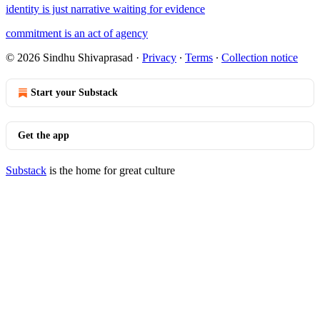
identity is just narrative waiting for evidence
commitment is an act of agency
© 2026 Sindhu Shivaprasad
·
Privacy
∙
Terms
∙
Collection notice
Start your Substack
Get the app
Substack
is the home for great culture