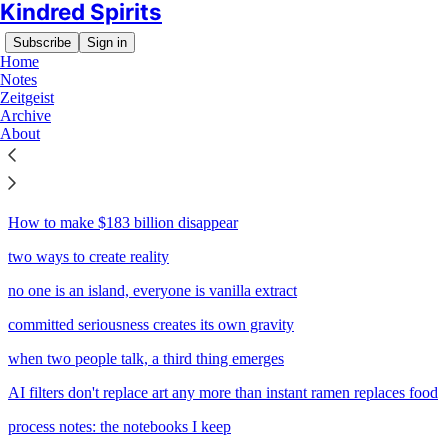
Kindred Spirits
Subscribe
Sign in
Home
Notes
Zeitgeist
Archive
Sitemap - 2025 - Kindred
About
Spirits
How to make $183 billion disappear
two ways to create reality
no one is an island, everyone is vanilla extract
committed seriousness creates its own gravity
when two people talk, a third thing emerges
AI filters don't replace art any more than instant ramen replaces food
process notes: the notebooks I keep