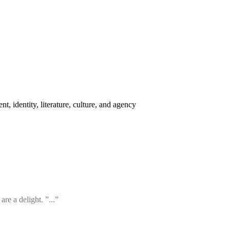
t, identity, literature, culture, and agency
re a delight. ”...”