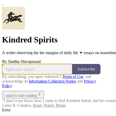
Kindred Spirits
A writer observing the the margins of daily life ✦ essays on nourishmen
By Sindhu Shivaprasad
Subscribe
By subscribing, you agree Substack's
Terms of Use
, and
acknowledge its
Information Collection Notice
and
Privacy
Policy
.
I want to start reading
“I don't even know how I came to find Kindred Spirits, but her words a
Luiza B. Campos
,
Read, Watch, Binge
Error