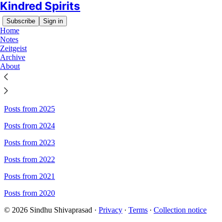
Kindred Spirits
Subscribe
Sign in
Home
Notes
Zeitgeist
Archive
Sitemap - Kindred Spirits
About
Posts from 2026
Posts from 2025
Posts from 2024
Posts from 2023
Posts from 2022
Posts from 2021
Posts from 2020
© 2026 Sindhu Shivaprasad
·
Privacy
∙
Terms
∙
Collection notice