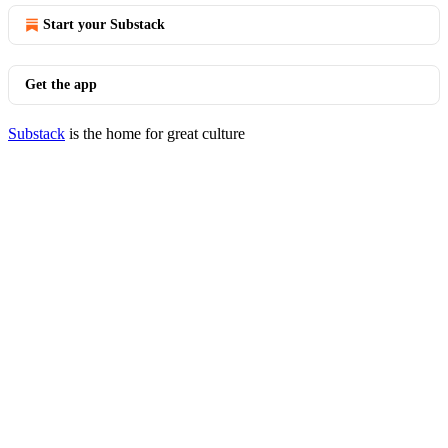
Start your Substack
Get the app
Substack
is the home for great culture