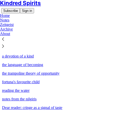
Kindred Spirits
Subscribe
Sign in
Home
Notes
Zeitgeist
Archive
Sitemap - 2024 - Kindred
About
Spirits
a devotion of a kind
the language of becoming
the trampoline theory of opportunity
fortuna's favourite child
reading the water
notes from the nilgiris
Dear reader: cringe as a signal of taste