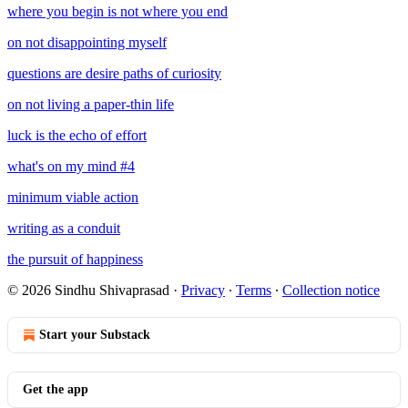
where you begin is not where you end
on not disappointing myself
questions are desire paths of curiosity
on not living a paper-thin life
luck is the echo of effort
what's on my mind #4
minimum viable action
writing as a conduit
the pursuit of happiness
© 2026 Sindhu Shivaprasad
·
Privacy
∙
Terms
∙
Collection notice
Start your Substack
Get the app