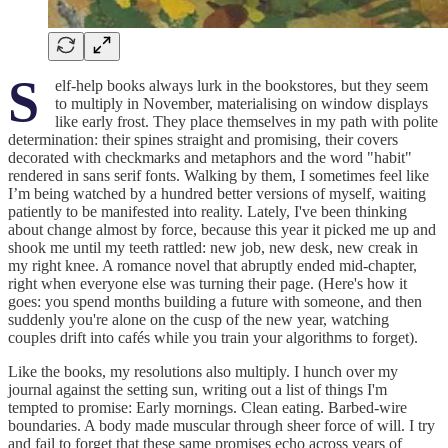
S
elf-help books always lurk in the bookstores, but they seem
to multiply in November, materialising on window displays
like early frost. They place themselves in my path with polite
determination: their spines straight and promising, their covers
decorated with checkmarks and metaphors and the word "habit"
rendered in sans serif fonts. Walking by them, I sometimes feel like
I’m being watched by a hundred better versions of myself, waiting
patiently to be manifested into reality. Lately, I've been thinking
about change almost by force, because this year it picked me up and
shook me until my teeth rattled: new job, new desk, new creak in
my right knee. A romance novel that abruptly ended mid-chapter,
right when everyone else was turning their page. (Here's how it
goes: you spend months building a future with someone, and then
suddenly you're alone on the cusp of the new year, watching
couples drift into cafés while you train your algorithms to forget).
Like the books, my resolutions also multiply. I hunch over my
journal against the setting sun, writing out a list of things I'm
tempted to promise: Early mornings. Clean eating. Barbed-wire
boundaries. A body made muscular through sheer force of will. I try
and fail to forget that these same promises echo across years of