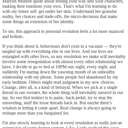
Marylin Monroe quote about feeling your way into your characters,
making their emotions your own. That's what I'm learning to do
with my future self: get under her skin. Understand her granular
reality, her choices and trade-offs, the micro-decisions that make
some things an extension of her identity.
To me, this approach to personal evolution feels a lot more nuanced
and holistic.
If you think about it, behaviours don't exist in a vacuum — they're
tangled up with everything else in our lives. And our lives are
entangled with other lives, so any resolution we make will inevitably
involve some renegotiation with almost every other relationship we
have. I decide to go to bed at 10PM one night, every night, and
suddenly I'm staring down the yawning mouth of an unhealthy
relationship with my phone. Some people feel abandoned by my
early bedtime. Others might read judgment in my new choices.
Change, after all, is a kind of betrayal. When we pick at a single
thread in our sweater, the whole thing will inevitably unravel in our
lap. So our first instinct is to panic, back-pedal, try to stop the
unraveling, stuff the loose threads back in. But maybe there's
wisdom in letting it come apart. Real change is always going to
reshape more than you bargained for.
I'm also slowly learning to look at every resolution as really just an
expression of some deeper current. Like, I only realised this year