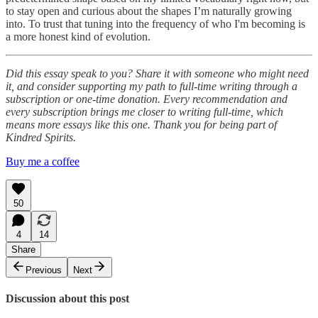
to stay open and curious about the shapes I’m naturally growing
into. To trust that tuning into the frequency of who I'm becoming is
a more honest kind of evolution.
Did this essay speak to you? Share it with someone who might need
it, and consider supporting my path to full-time writing through a
subscription or one-time donation. Every recommendation and
every subscription brings me closer to writing full-time, which
means more essays like this one. Thank you for being part of
Kindred Spirits.
Buy me a coffee
50
4
14
Share
Previous
Next
Discussion about this post