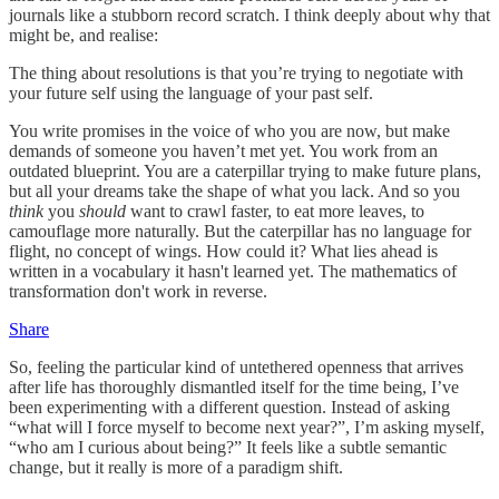
journals like a stubborn record scratch. I think deeply about why that
might be, and realise:
The thing about resolutions is that you’re trying to negotiate with
your future self using the language of your past self.
You write promises in the voice of who you are now, but make
demands of someone you haven’t met yet. You work from an
outdated blueprint. You are a caterpillar trying to make future plans,
but all your dreams take the shape of what you lack. And so you
think
you
should
want to crawl faster, to eat more leaves, to
camouflage more naturally. But the caterpillar has no language for
flight, no concept of wings. How could it? What lies ahead is
written in a vocabulary it hasn't learned yet. The mathematics of
transformation don't work in reverse.
Share
So, feeling the particular kind of untethered openness that arrives
after life has thoroughly dismantled itself for the time being, I’ve
been experimenting with a different question. Instead of asking
“what will I force myself to become next year?”, I’m asking myself,
“who am I curious about being?” It feels like a subtle semantic
change, but it really is more of a paradigm shift.