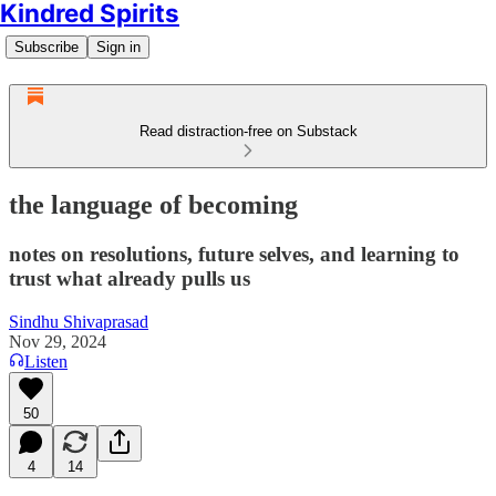
Kindred Spirits
Subscribe
Sign in
Read distraction-free on Substack
the language of becoming
notes on resolutions, future selves, and learning to
trust what already pulls us
Sindhu Shivaprasad
Nov 29, 2024
Listen
50
4
14