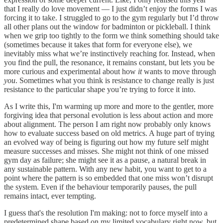
that I really do love movement — I just didn’t enjoy the forms I was
forcing it to take. I struggled to go to the gym regularly but I’d throw
all other plans out the window for badminton or pickleball. I think
when we grip too tightly to the form we think something should take
(sometimes because it takes that form for everyone else), we
inevitably miss what we’re instinctively reaching for. Instead, when
you find the pull, the resonance, it remains constant, but lets you be
more curious and experimental about how
it
wants to move through
you
. Sometimes what you think is resistance to change really is just
resistance to the particular shape you’re trying to force it into.
As I write this, I'm warming up more and more to the gentler, more
forgiving idea that personal evolution is less about action and more
about alignment. The person I am right now probably only knows
how to evaluate success based on old metrics. A huge part of trying
an evolved way of being is figuring out how my future self might
measure successes and misses. She might not think of one missed
gym day as failure; she might see it as a pause, a natural break in
any sustainable pattern. With any new habit, you want to get to a
point where the pattern is so embedded that one miss won’t disrupt
the system. Even if the behaviour temporarily pauses, the pull
remains intact, ever tempting.
I guess that's the resolution I'm making: not to force myself into a
predetermined shape based on my limited vocabulary right now, but