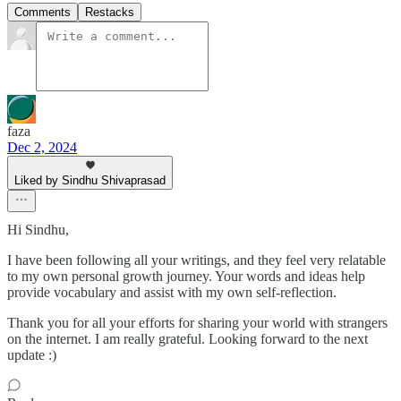
Comments
Restacks
faza
Dec 2, 2024
Liked by Sindhu Shivaprasad
Hi Sindhu,
I have been following all your writings, and they feel very relatable
to my own personal growth journey. Your words and ideas help
provide vocabulary and assist with my own self-reflection.
Thank you for all your efforts for sharing your world with strangers
on the internet. I am really grateful. Looking forward to the next
update :)