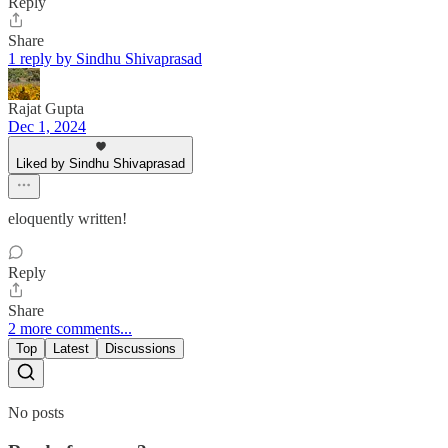
Reply
Share
1 reply by Sindhu Shivaprasad
Rajat Gupta
Dec 1, 2024
Liked by Sindhu Shivaprasad
eloquently written!
Reply
Share
2 more comments...
Top
Latest
Discussions
No posts