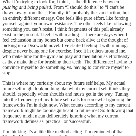
What I’m trying to look for, I think, is the difference between
pushing and being pulled
. From “I should do this” to “I can't be
drawn away from this”. Funnily, it’s probably the same action, but
an entirely different energy. One feels like pure effort, like forcing
yourself against your own resistance. The other feels like following
something you can’t resist. I think fragments of this pull already
exist in the present. I feel it with reading — there are days when I
feel exhaustion in my bones but come back alive at the thought of
picking up a Discworld novel. I’ve started feeling it with running,
despite never being one for exercise. I see it in others around me,
who make time for the gym and play and meditation as effortlessly
as they make time for brushing their teeth. The difference: having to
convince myself to do something vs. having to convince myself to
stop.
This is where my curiosity about my future self helps. My actual
future self might look nothing like what my current self thinks they
should, especially when shoulds and musts get in the way. Tuning
into the frequency of my future self calls for somewhat ignoring the
frameworks I'm in right now. What counts according to my current
framework might be too insignificant to future me! So following that
frequency might mean deliberately ignoring what my current
framework defines as 'practical' or 'successful'.
I’m thinking it’s a little like method acting. I’m reminded of that