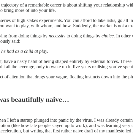
trajectory of a remarkable career is about shifting your relationship with
o bring more of into your life.
eries of high-stakes experiments. You can afford to take risks, go all-in 
ou want to play, with whom, and how. Suddenly, the market is not a mas
moving from doing things by
necessity
to doing things by
choice
. In other
ously said:
he had as a child at play.
t, have a nasty habit of being shaped entirely by external forces. These 
uilt all the leverage, only to wake up in five years realising you’ve spen
act of attention that drags your vague, floating instincts down into the 
 was beautifully naive…
n I left a startup plunged into panic by the virus. I was already certain 
votion (like how late people stayed up to work), and was learning ver
deceleration, but writing that first rather naive draft of my manifesto le