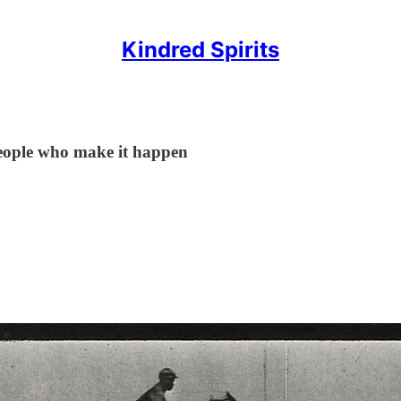
Kindred Spirits
 people who make it happen