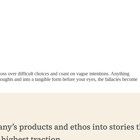
oss over difficult choices and coast on vague intentions. Anything
oughts and into a tangible form before your eyes, the fallacies become