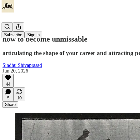
Subscribe
Sign in
how to become unmissable
articulating the shape of your career and attracting
Sindhu Shivaprasad
Jun 20, 2026
44
5
10
Share