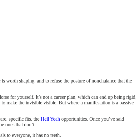
e is worth shaping, and to refuse the posture of nonchalance that the
orse for yourself. It’s not a career plan, which can end up being rigid,
 to make the invisible visible. But where a manifestation is a passive
are, specific fits, the
Hell Yeah
opportunities. Once you’ve said
e ones that don’t.
als to everyone, it has no teeth.