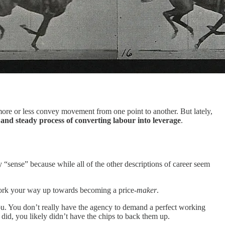
 more or less convey movement from one point to another. But lately,
 and steady process of converting labour into leverage
.
ay “sense” because while all of the other descriptions of career seem
ork your way up towards becoming a price-
maker
.
ou. You don’t really have the agency to demand a perfect working
 did, you likely didn’t have the chips to back them up.