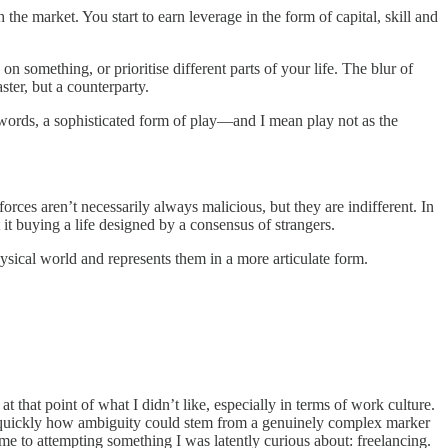
 the market. You start to earn leverage in the form of capital, skill and
on something, or prioritise different parts of your life. The blur of
ter, but a counterparty.
 words, a sophisticated form of play—and I mean play not as the
forces aren’t necessarily always malicious, but they are indifferent. In
t it buying a life designed by a consensus of strangers.
physical world and represents them in a more articulate form.
at that point of what I didn’t like, especially in terms of work culture.
y quickly how ambiguity could stem from a genuinely complex marker
d me to attempting something I was latently curious about: freelancing.