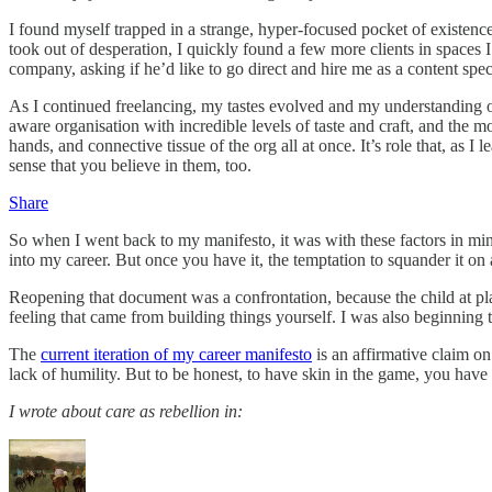
I found myself trapped in a strange, hyper-focused pocket of existence
took out of desperation, I quickly found a few more clients in spaces
company, asking if he’d like to go direct and hire me as a content speci
As I continued freelancing, my tastes evolved and my understanding of 
aware organisation with incredible levels of taste and craft, and the mo
hands, and connective tissue of the org all at once. It’s role that, as
sense that you believe in them, too.
Share
So when I went back to my manifesto, it was with these factors in mind
into my career. But once you have it, the temptation to squander it on
Reopening that document was a confrontation, because the child at pl
feeling that came from building things yourself. I was also beginning t
The
current iteration of my career manifesto
is an affirmative claim on
lack of humility. But to be honest, to have skin in the game, you hav
I wrote about care as rebellion in: