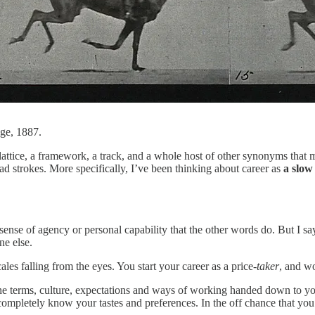
ge, 1887.
a lattice, a framework, a track, and a whole host of other synonyms that
road strokes. More specifically, I’ve been thinking about career as
a slow
e sense of agency or personal capability that the other words do. But I s
ne else.
ales falling from the eyes. You start your career as a price-
taker
, and w
the terms, culture, expectations and ways of working handed down to y
 completely know your tastes and preferences. In the off chance that you