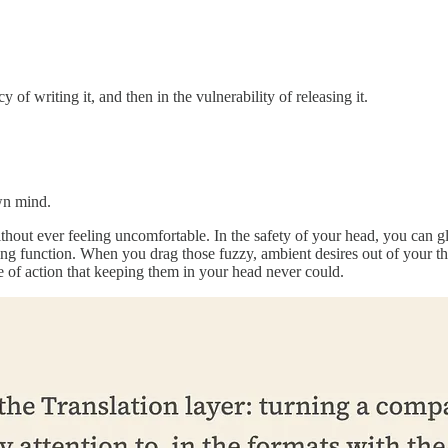
y of writing it, and then in the vulnerability of releasing it.
own mind.
hout ever feeling uncomfortable. In the safety of your head, you can gl
ng function. When you drag those fuzzy, ambient desires out of your th
 of action that keeping them in your head never could.