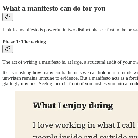
What a manifesto can do for you
I think a manifesto is powerful in two distinct phases: first in the privac
Phase 1: The writing
The act of writing a manifesto is, at large, a structural audit of your 
It’s astonishing how many contradictions we can hold in our minds wit
unwritten remains immune to evidence. But a manifesto acts as a forci
glaringly obvious. Seeing them in front of you pushes you into a mode