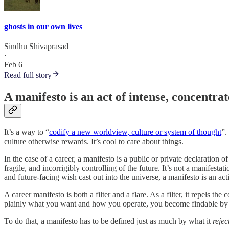
ghosts in our own lives
Sindhu Shivaprasad
·
Feb 6
Read full story
A manifesto is an act of intense, concentrat
It’s a way to “
codify a new worldview, culture or system of thought
”.
culture otherwise rewards. It’s cool to care about things.
In the case of a career, a manifesto is a public or private declaration
fragile, and incorrigibly controlling of the future. It’s not a manifes
and future-facing wish cast out into the universe, a manifesto is an act
A career manifesto is both a filter and a flare. As a filter, it repels the 
plainly what you want and how you operate, you become findable by th
To do that, a manifesto has to be defined just as much by what it
rejec