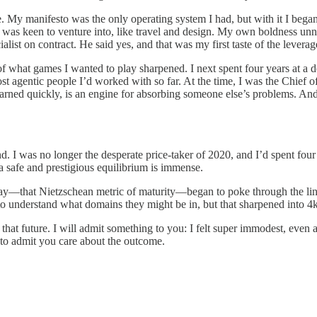
. My manifesto was the only operating system I had, but with it I began p
 I was keen to venture into, like travel and design. My own boldness u
alist on contract. He said yes, and that was my first taste of the levera
what games I wanted to play sharpened. I next spent four years at a des
st agentic people I’d worked with so far. At the time, I was the Chief of 
 I learned quickly, is an engine for absorbing someone else’s problems. 
. I was no longer the desperate price-taker of 2020, and I’d spent four 
 a safe and prestigious equilibrium is immense.
ay—that Nietzschean metric of maturity—began to poke through the lines
o understand what domains they might be in, but that sharpened into 4k on
 that future. I will admit something to you: I felt super immodest, even a
e to admit you care about the outcome.