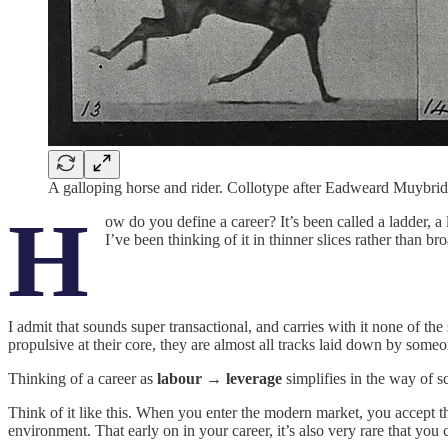
A galloping horse and rider. Collotype after Eadweard Muybrid
H
ow do you define a career? It’s been called a ladder, 
I’ve been thinking of it in thinner slices rather than b
I admit that sounds super transactional, and carries with it none of th
propulsive at their core, they are almost all tracks laid down by someo
Thinking of a career as
labour → leverage
simplifies in the way of sc
Think of it like this. When you enter the modern market, you accept 
environment. That early on in your career, it’s also very rare that you