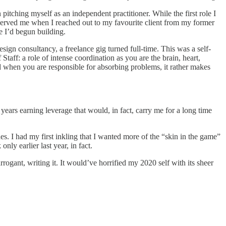
itching myself as an independent practitioner. While the first role I
nnerved me when I reached out to my favourite client from my former
ge I’d begun building.
ign consultancy, a freelance gig turned full-time. This was a self-
Staff: a role of intense coordination as you are the brain, heart,
And when you are responsible for absorbing problems, it rather makes
years earning leverage that would, in fact, carry me for a long time
. I had my first inkling that I wanted more of the “skin in the game”
ly earlier last year, in fact.
rrogant, writing it. It would’ve horrified my 2020 self with its sheer