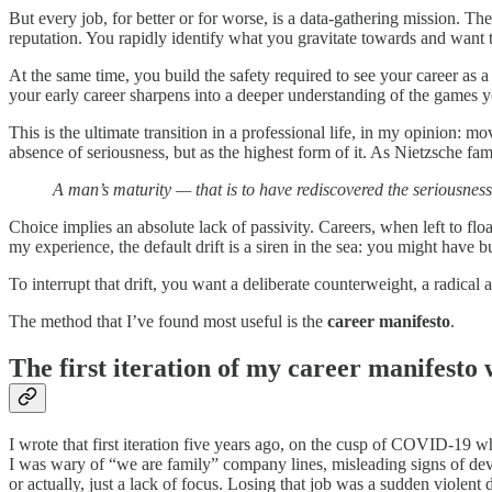
But every job, for better or for worse, is a data-gathering mission. The 
reputation. You rapidly identify what you gravitate towards and want t
At the same time, you build the safety required to see your career as a s
your early career sharpens into a deeper understanding of the games y
This is the ultimate transition in a professional life, in my opinion: 
absence of seriousness, but as the highest
form of it. As Nietzsche fam
A man’s maturity — that is to have rediscovered the seriousness 
Choice implies an absolute lack of passivity. Careers, when left to floa
my experience, the default drift is a siren in the sea: you might have b
To interrupt that drift, you want a deliberate counterweight, a radical 
The method that I’ve found most useful is the
career manifesto
.
The first iteration of my career manifesto
I wrote that first iteration five years ago, on the cusp of COVID-19 whe
I was wary of “we are family” company lines, misleading signs of de
or actually, just a lack of focus. Losing that job was a sudden violent 