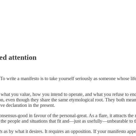
ed attention
 To write a manifesto is to take yourself seriously as someone whose lif
 of what you value, how you intend to operate, and what you refuse to end
tation, even though they share the same etymological root. They both mean
ive declaration in the present.
consensus-good in favour of the personal-great. As a flare, it attracts the r
e people and situations that fit and—just as usefully—unbearable to th
ts
as by what it desires. It requires an opposition. If your manifesto appe