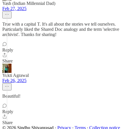
Yash (Indian Millennial Dad)
Feb 27, 2025
True with a capital T. It's all about the stories we tell ourselves.
Particularly liked the Shared Doc analogy and the term 'selective
archivist'. Thanks for sharing!
Reply
Share
Yukti Agrawal
Feb 26, 2025
Beautiful!
Reply
Share
© 2026 Sindhu Shivaprasad
·
Privacy
∙
Terms
∙
Collection notice