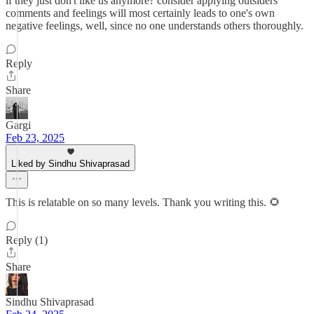
if they just don't like us anymore? consider applying outsiders'
comments and feelings will most certainly leads to one's own
negative feelings, well, since no one understands others thoroughly.
Reply
Share
Gargi
Feb 23, 2025
Liked by Sindhu Shivaprasad
This is relatable on so many levels. Thank you writing this. 🌻
Reply (1)
Share
Sindhu Shivaprasad