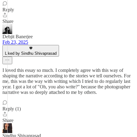
Reply
Share
Debjit Banerjee
Feb 23, 2025
Liked by Sindhu Shivaprasad
I loved this essay so much. I completely agree with this way of
shaping the narrative according to the stories we tell ourselves. For
me, this was the way with writing which I tried to do regularly last
year. I got a lot of "Oh, you also write?" because the photographer
narrative was so deeply attached to me by others.
Reply (1)
Share
Sindhu Shivaprasad