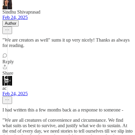
Sindhu Shivaprasad
Feb 24, 2025
Author
"We are creators as well" sums it up very nicely! Thanks as always
for reading.
Reply
Share
ac
Feb 24, 2025
I had written this a few months back as a response to someone -
"We are all creatures of convenience and circumstance. We find
what suits us best to survive, and justify what we do to sustain. At
the end of every day, we need stories to tell ourselves till we slip into