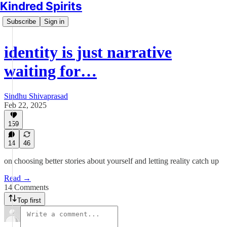
Kindred Spirits
Subscribe
Sign in
identity is just narrative
waiting for…
Sindhu Shivaprasad
Feb 22, 2025
159
14
46
on choosing better stories about yourself and letting reality catch up
Read →
14 Comments
Top first