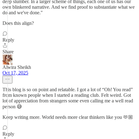
deep slumber. In a larger scheme of things, each one of us has our
own blinkered narrative. And we find proof to substantiate what we
do and we've done."
Does this align?
Reply
Share
Alwira Sheikh
Oct 17, 2025
This blog is so on point and relatable. I got a lot of “Oh! You read”
from known people when I started a reading club. Felt weird. Got
lot of appreciation from strangers some even calling me a well read
person 😅
Keep writing more. World needs more clear thinkers like you 🫶🏼
Reply