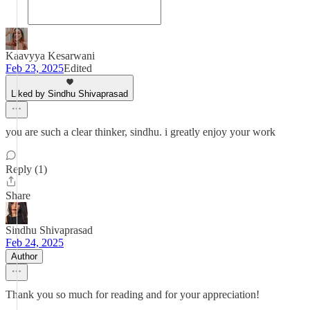
Kaavyya Kesarwani
Feb 23, 2025
Edited
Liked by Sindhu Shivaprasad
you are such a clear thinker, sindhu. i greatly enjoy your work
Reply (1)
Share
Sindhu Shivaprasad
Feb 24, 2025
Author
Thank you so much for reading and for your appreciation!