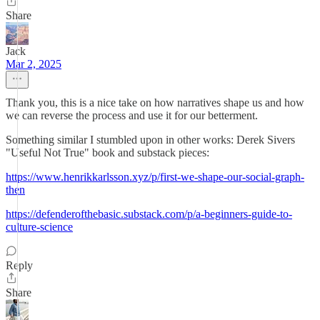
Share
Jack
Mar 2, 2025
Thank you, this is a nice take on how narratives shape us and how
we can reverse the process and use it for our betterment.
Something similar I stumbled upon in other works: Derek Sivers
"Useful Not True" book and substack pieces:
https://www.henrikkarlsson.xyz/p/first-we-shape-our-social-graph-
then
https://defenderofthebasic.substack.com/p/a-beginners-guide-to-
culture-science
Reply
Share