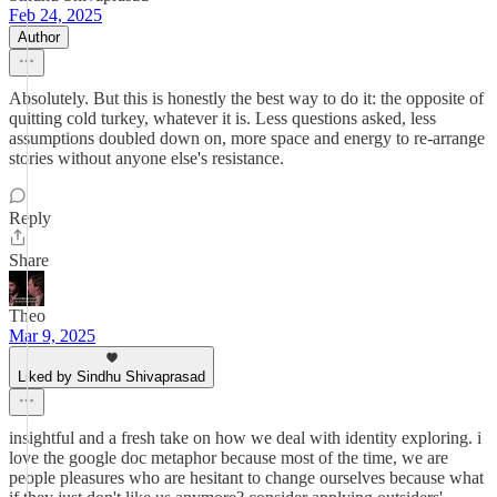
Feb 24, 2025
Author
Absolutely. But this is honestly the best way to do it: the opposite of
quitting cold turkey, whatever it is. Less questions asked, less
assumptions doubled down on, more space and energy to re-arrange
stories without anyone else's resistance.
Reply
Share
Theo
Mar 9, 2025
Liked by Sindhu Shivaprasad
insightful and a fresh take on how we deal with identity exploring. i
love the google doc metaphor because most of the time, we are
people pleasures who are hesitant to change ourselves because what