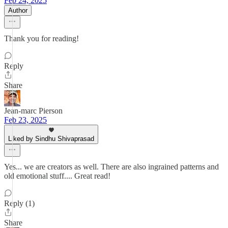
Feb 24, 2025
Author
Thank you for reading!
Reply
Share
Jean-marc Pierson
Feb 23, 2025
Liked by Sindhu Shivaprasad
Yes... we are creators as well. There are also ingrained patterns and
old emotional stuff.... Great read!
Reply (1)
Share