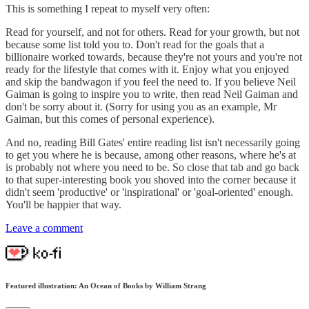
This is something I repeat to myself very often:
Read for yourself, and not for others. Read for your growth, but not
because some list told you to. Don't read for the goals that a
billionaire worked towards, because they're not yours and you're not
ready for the lifestyle that comes with it. Enjoy what you enjoyed
and skip the bandwagon if you feel the need to. If you believe Neil
Gaiman is going to inspire you to write, then read Neil Gaiman and
don't be sorry about it. (Sorry for using you as an example, Mr
Gaiman, but this comes of personal experience).
And no, reading Bill Gates' entire reading list isn't necessarily going
to get you where he is because, among other reasons, where he's at
is probably not where you need to be. So close that tab and go back
to that super-interesting book you shoved into the corner because it
didn't seem 'productive' or 'inspirational' or 'goal-oriented' enough.
You'll be happier that way.
Leave a comment
Featured illustration: An Ocean of Books by William Strang