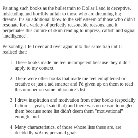
Painting such books as the bullet train to Dollar Land is deceptive,
misleading and horribly unfair to those who are dreaming big
dreams. It's an additional blow to the self-esteem of those who didn't
resonate for a variety of perfectly reasonable reasons, and it
perpetuates this culture of skim-reading to impress, catfish and signal
'intelligence'.
Personally, I fell over and over again into this same trap until I
realised that:
These books made me feel incompetent because they didn't
apply to my context,
There were other books that made me feel enlightened or
creative or just a tad smarter and I'd given up on them to read
this number on some billionaire's list
I drew inspiration and motivation from other books (especially
fiction — yeah, I said that) and there was no reason to neglect
them because some list didn't deem them "motivational"
enough, and
Many characteristics, of those whose lists these are, are
decidedly
not
my personal goals.