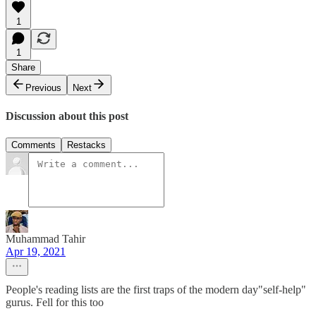
1
1
Share
Previous
Next
Discussion about this post
Comments
Restacks
Muhammad Tahir
Apr 19, 2021
People's reading lists are the first traps of the modern day"self-help"
gurus. Fell for this too