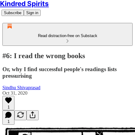
Kindred Spirits
Subscribe
Sign in
Read distraction-free on Substack
#6: I read the wrong books
Or, why I find successful people's readings lists
pressurising
Sindhu Shivaprasad
Oct 31, 2020
1
1