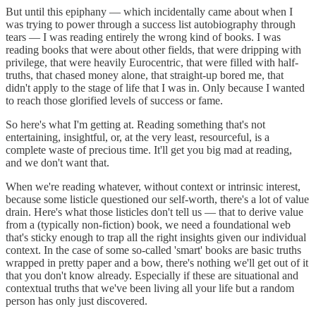
But until this epiphany — which incidentally came about when I
was trying to power through a success list autobiography through
tears — I was reading entirely the wrong kind of books. I was
reading books that were about other fields, that were dripping with
privilege, that were heavily Eurocentric, that were filled with half-
truths, that chased money alone, that straight-up bored me, that
didn't apply to the stage of life that I was in. Only because I wanted
to reach those glorified levels of success or fame.
So here's what I'm getting at. Reading something that's not
entertaining, insightful, or, at the very least, resourceful, is a
complete waste of precious time. It'll get you big mad at reading,
and we don't want that.
When we're reading whatever, without context or intrinsic interest,
because some listicle questioned our self-worth, there's a lot of value
drain. Here's what those listicles don't tell us — that to derive value
from a (typically non-fiction) book, we need a foundational web
that's sticky enough to trap all the right insights given our individual
context. In the case of some so-called 'smart' books are basic truths
wrapped in pretty paper and a bow, there's nothing we'll get out of it
that you don't know already. Especially if these are situational and
contextual truths that we've been living all your life but a random
person has only just discovered.