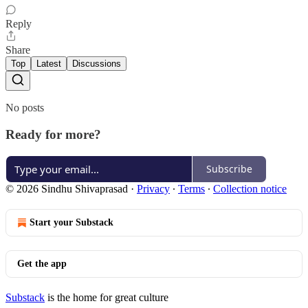
Reply
Share
Top
Latest
Discussions
No posts
Ready for more?
Subscribe
© 2026 Sindhu Shivaprasad
·
Privacy
∙
Terms
∙
Collection notice
Start your Substack
Get the app
Substack
is the home for great culture