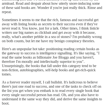
armload. Read and despair about how utterly snore-inducing some
of these said books are. Wonder if you're just really thick. Rinse and
repeat.
Sometimes it seems to me that the rich, famous and successful get
away with listing books as secrets to their success even if they've
never read it. You know, just for a lark. Other times, I think listicle
writers use big names as clickbait and get away with it because,
really, what's another pebble in a sea of stones? I'm probably wrong
on both counts, but let me have my benign conspiracy theories.
Here's an unpopular hot take: positioning reading certain books as
the gateway to success is intelligence signalling. It's like saying, "I
read the same books as billionaire Joe Bloggs and you haven't,
therefore I'm morally and intellectually superior to you".
Unsurprisingly, the books that fall under this category tend to be
non-fiction, autobiographies, self-help books and get-rich-quick
tomes.
As a forever reader myself, I call bullshit. It's ludicrous to believe
there's just one road to success, and one of the tasks to check off on
the list you get when you embark is to read every single book that
every single successful person has read. Oh, and you also have to
understand it the same way they did, and derive the same insights to
boot.