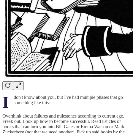
I
don't know about you, but I've had multiple phases that go
something like this:
Overthink about failures and milestones according to current age.
Freak out. Look up how to become successful. Read listicles of
books that can turn you into Bill Gates or Emma Watson or Mark
Zuckerberg (not that we need another). Pick up said books by the