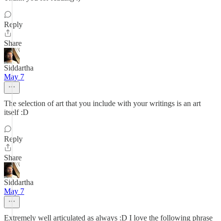
Reply
Share
Siddartha
May 7
The selection of art that you include with your writings is an art
itself :D
Reply
Share
Siddartha
May 7
Extremely well articulated as always :D I love the following phrase