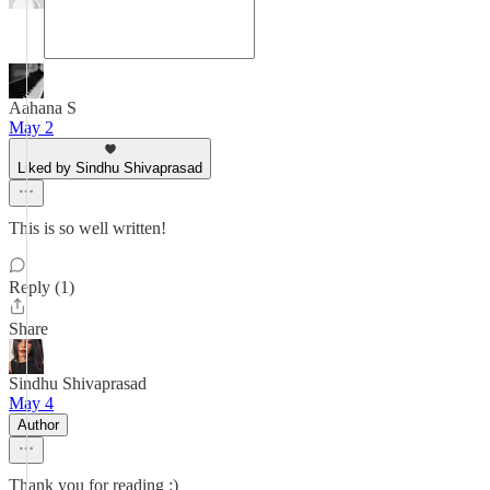
Aahana S
May 2
Liked by Sindhu Shivaprasad
This is so well written!
Reply (1)
Share
Sindhu Shivaprasad
May 4
Author
Thank you for reading :)