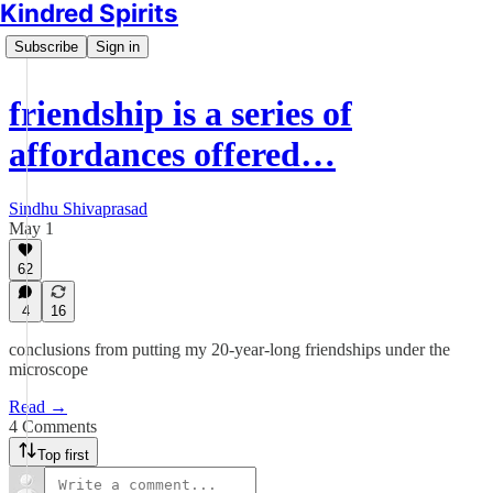
Kindred Spirits
Subscribe
Sign in
friendship is a series of
affordances offered…
Sindhu Shivaprasad
May 1
62
4
16
conclusions from putting my 20-year-long friendships under the
microscope
Read →
4 Comments
Top first