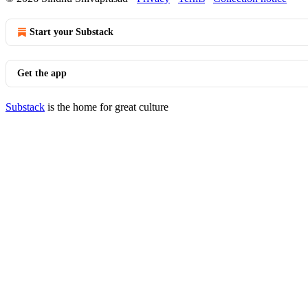
Start your Substack
Get the app
Substack
is the home for great culture