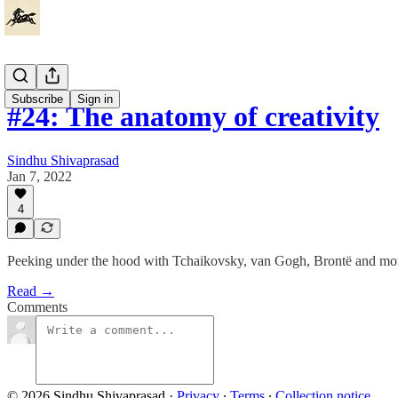
Subscribe
Sign in
#24: The anatomy of creativity
Sindhu Shivaprasad
Jan 7, 2022
4
Peeking under the hood with Tchaikovsky, van Gogh, Brontë and mo
Read →
Comments
© 2026 Sindhu Shivaprasad
·
Privacy
∙
Terms
∙
Collection notice