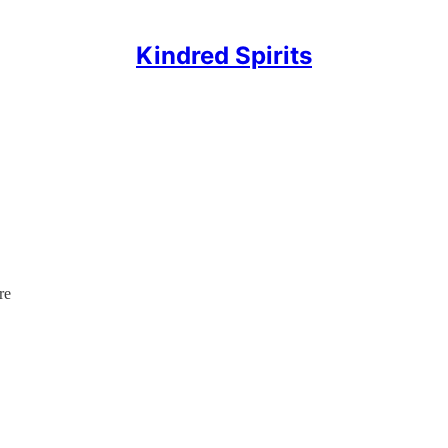
Kindred Spirits
re