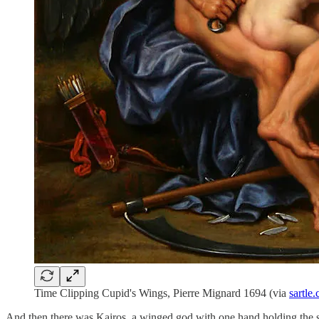
Time Clipping Cupid's Wings, Pierre Mignard 1694 (via
sartle
And then there was Kairos, a winged god with one hand holding the s