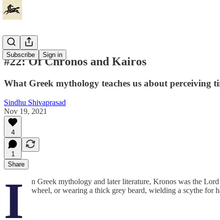
Subscribe
Sign in
#22: Of Chronos and Kairos
What Greek mythology teaches us about perceiving t
Sindhu Shivaprasad
Nov 19, 2021
4
1
Share
I
n Greek mythology and later literature, Kronos was the Lord o
wheel, or wearing a thick grey beard, wielding a scythe for h