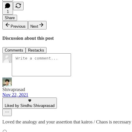
1
Share
Previous
Next
Discussion about this post
Comments
Restacks
Shivaprasad
Nov 22, 2021
Liked by Sindhu Shivaprasad
Loved the analogy and your assertion that kairos / Chaos is necessary