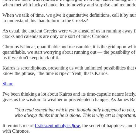
when met with lucky chance, led to novelty and surprise and memories
When we talk of time, we give it quantitative definitions, call it by 
to understand this than to turn to the Greeks?
As usual, the ancient Greeks were way ahead of us in running away f
clocks and calendars are only one sort of time: Chronos.
Chronos is linear, quantifiable and measurable; it is the grid upon whic
quantifiable, we start worrying about running out — the possibility of 
us if we don't keep track of it.
Kairos is serendipitous, presenting us with unlimited possibilities that
know the phrase, "the time is ripe?" Yeah, that's Kairos.
Share
I've been thinking a lot about Kairos and its time-capsule nature latel
gives us the wisdom to weather unprecedented changes. As James B
"You read something which you thought only happened to you, an
who always thinks that he is alone. This is why art is important.
It reminds me of
Csikszentmihalyi's
flow
, the secret of happiness and
with Chronos.