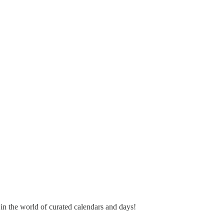
 in the world of curated calendars and days!