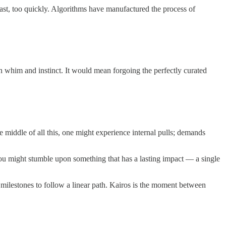
 fast, too quickly. Algorithms have manufactured the process of
on whim and instinct. It would mean forgoing the perfectly curated
 middle of all this, one might experience internal pulls; demands
ou might stumble upon something that has a lasting impact — a single
 milestones to follow a linear path. Kairos is the moment between