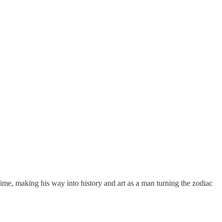
time, making his way into history and art as a man turning the zodiac