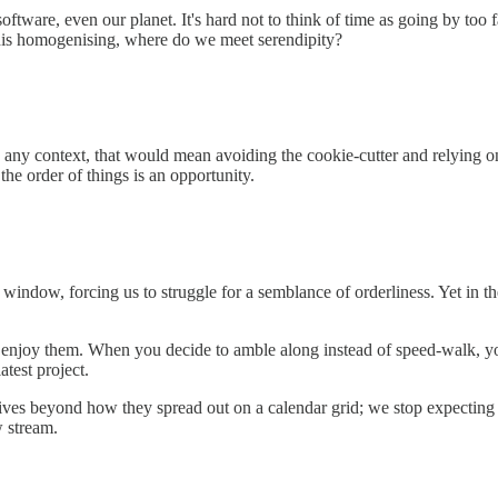
oftware, even our planet. It's hard not to think of time as going by too
 this homogenising, where do we meet serendipity?
 In any context, that would mean avoiding the cookie-cutter and relying 
the order of things is an opportunity.
indow, forcing us to struggle for a semblance of orderliness. Yet in the
to enjoy them. When you decide to amble along instead of speed-walk, y
atest project.
lives beyond how they spread out on a calendar grid; we stop expecting
w stream.