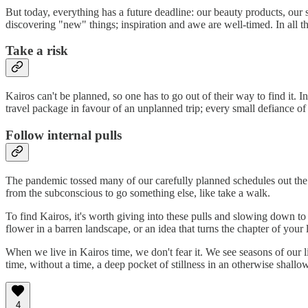
But today, everything has a future deadline: our beauty products, our s
discovering "new" things; inspiration and awe are well-timed. In all
Take a risk
Kairos can't be planned, so one has to go out of their way to find it.
travel package in favour of an unplanned trip; every small defiance of 
Follow internal pulls
The pandemic tossed many of our carefully planned schedules out the w
from the subconscious to go something else, like take a walk.
To find Kairos, it's worth giving into these pulls and slowing down 
flower in a barren landscape, or an idea that turns the chapter of your l
When we live in Kairos time, we don't fear it. We see seasons of our 
time, without a time, a deep pocket of stillness in an otherwise shallo
4