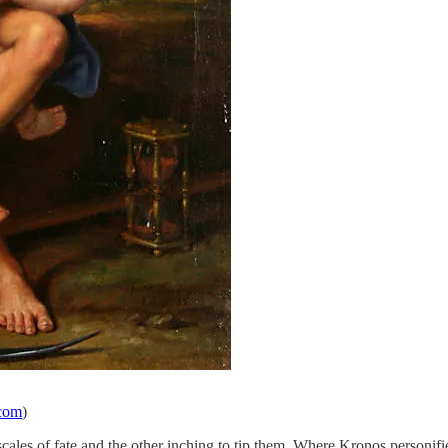
.com
)
cales of fate and the other inching to tip them. Where Kronos personi