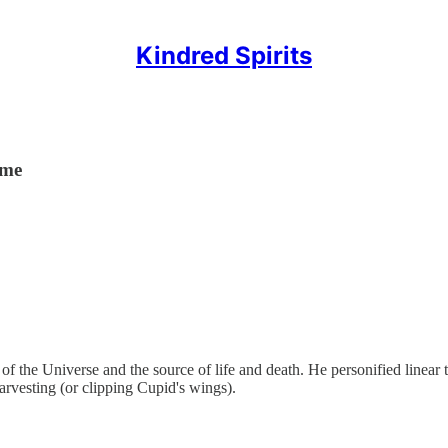
Kindred Spirits
ime
f the Universe and the source of life and death. He personified linear 
arvesting (or clipping Cupid's wings).