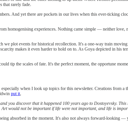
 that rarely fade.
numbers. And yet there are pockets in our lives when this ever-ticking c
rom homogenising experiences. Nothing came simple — neither love, nor
h we plot events for historical recollection. It's a one-way train moving
scarcity makes it even harder to hold on to. As Goya depicted in his terr
 could tip the scales of fate. It's the perfect moment, the opportune mome
y, especially when I look up topics for this newsletter. Creations from a
aldwin
put it
,
d you discover that it happened 100 years ago to Dostoyevsky. This is a
 Art would not be important if life were not important, and life is impor
 being absorbed in the moment. It's also not always forward-looking — 