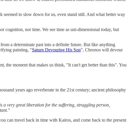
lock seemed to slow down for us, even stand still. And what better way
 cognition, nor time. We see time as uni-dimensional today, but
 from a determinate past into a definite future. But like anything
ifying painting, "
Saturn Devouring His Son
", Chronos will devour
nt, the moment that makes us think, "It can't get better than this". You
 thousand years ago reverberate in the 21st century; ancient philosophy
 very great liberation for the suffering, struggling person,
tant."
you can travel back in time with Kairos, and come back to the present