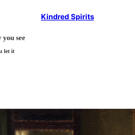
Kindred Spirits
 you see
let it