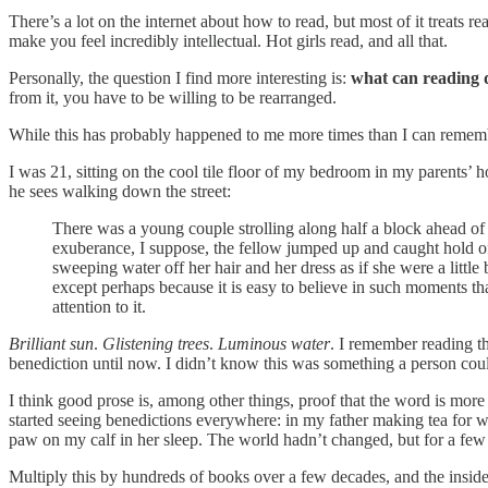
There’s a lot on the internet about how to read, but most of it treat
make you feel incredibly intellectual. Hot girls read, and all that.
Personally, the question I find more interesting is:
what can reading do
from it, you have to be willing to be rearranged.
While this has probably happened to me more times than I can rememb
I was 21, sitting on the cool tile floor of my bedroom in my parents’
he sees walking down the street:
There was a young couple strolling along half a block ahead of 
exuberance, I suppose, the fellow jumped up and caught hold o
sweeping water off her hair and her dress as if she were a little
except perhaps because it is easy to believe in such moments t
attention to it.
Brilliant sun
.
Glistening trees
.
Luminous water
. I remember reading t
benediction until now. I didn’t know this was something a person coul
I think good prose is, among other things, proof that the word is more
started seeing benedictions everywhere: in my father making tea for w
paw on my calf in her sleep. The world hadn’t changed, but for a few 
Multiply this by hundreds of books over a few decades, and the inside