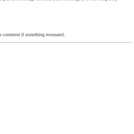
e a comment if something resonated.