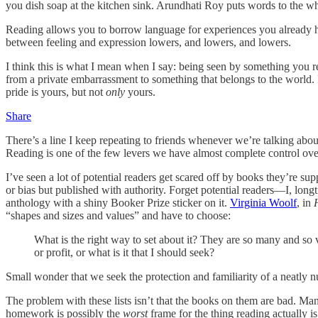
you dish soap at the kitchen sink. Arundhati Roy puts words to the wh
Reading allows you to borrow language for experiences you already had 
between feeling and expression lowers, and lowers, and lowers.
I think this is what I mean when I say: being seen by something you r
from a private embarrassment to something that belongs to the world. I
pride is yours, but not
only
yours.
Share
There’s a line I keep repeating to friends whenever we’re talking ab
Reading is one of the few levers we have almost complete control over,
I’ve seen a lot of potential readers get scared off by books they’re s
or bias but published with authority. Forget potential readers—I, lon
anthology with a shiny Booker Prize sticker on it.
Virginia Woolf
, in
“shapes and sizes and values” and have to choose:
What is the right way to set about it? They are so many and so v
or profit, or what is it that I should seek?
Small wonder that we seek the protection and familiarity of a neatly n
The problem with these lists isn’t that the books on them are bad. Ma
homework is possibly the
worst
frame for the thing reading actually