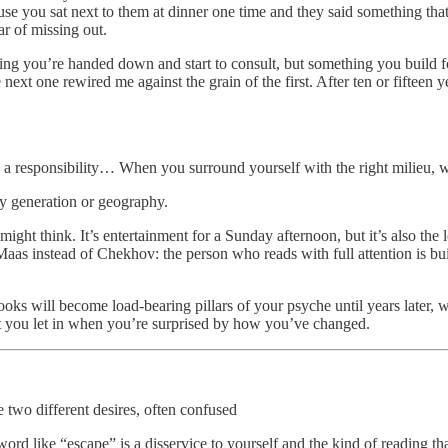
ecause you sat next to them at dinner one time and they said something 
r of missing out.
thing you’re handed down and start to consult, but something you build fo
next one rewired me against the grain of the first. After ten or fifteen yea
nd a responsibility… When you surround yourself with the right milieu,
by generation or geography.
ight think. It’s entertainment for a Sunday afternoon, but it’s also the 
s instead of Chekhov: the person who reads with full attention is bui
ooks will become load-bearing pillars of your psyche until years later, 
t you let in when you’re surprised by how you’ve changed.
 two different desires, often confused
word like “escape” is a disservice to yourself and the kind of reading t