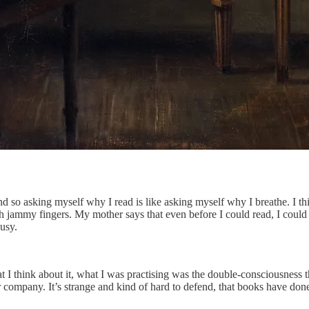
nd so asking myself why I read is like asking myself why I breathe. I thi
 jammy fingers. My mother says that even before I could read, I could
usy.
at I think about it, what I was practising was the double-consciousness th
her company. It’s strange and kind of hard to defend, that books have do