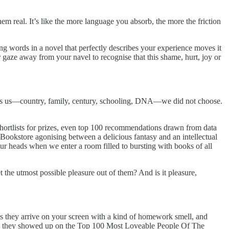
m real. It’s like the more language you absorb, the more the friction
ng words in a novel that perfectly describes your experience moves it
r gaze away from your navel to recognise that this shame, hurt, joy or
hapes us—country, family, century, schooling, DNA—we did not choose.
 shortlists for prizes, even top 100 recommendations drawn from data
 Bookstore agonising between a delicious fantasy and an intellectual
our heads when we enter a room filled to bursting with books of all
t the utmost possible pleasure out of them? And is it pleasure,
 is they arrive on your screen with a kind of homework smell, and
ause they showed up on the Top 100 Most Loveable People Of The