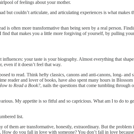
irlpool of feelings about your mother.
but couldn’t articulate, and articulating experiences is what makes the
ead is often more transformative than being seen by a real person. Findi
 find that makes you a little more forgiving of yourself, by pulling you
out influences: your taste is your biography. Almost everything that s
 even if it doesn’t feel that way.
upposed to read. Think hefty classics, canons and anti-canons, long- and
gtime reader and lover of books, have also spent many hours in Blossom
How to Read a Book?
, nails the questions that come tumbling through 
arious. My appetite is so fitful and so capricious. What am I to do to ge
umbered list.
ny of them are transformative, honestly, extraordinary. But the problem
 is. How do you fall in love with someone? You don’t fall in love bec