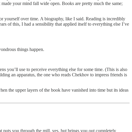
that made your mind fall wide open. Books are pretty much the same;
r yourself over time. A biography, like I said. Reading is incredibly
rs of this, I had a sensibility that applied itself to everything else I’ve
 wondrous things happen.
lens you’ll use to perceive everything else for some time. (This is also
lding an apparatus, the one who reads Chekhov to impress friends is
when the upper layers of the book have vanished into time but its ideas
hat puts you through the mill, yes, but brings you out completely