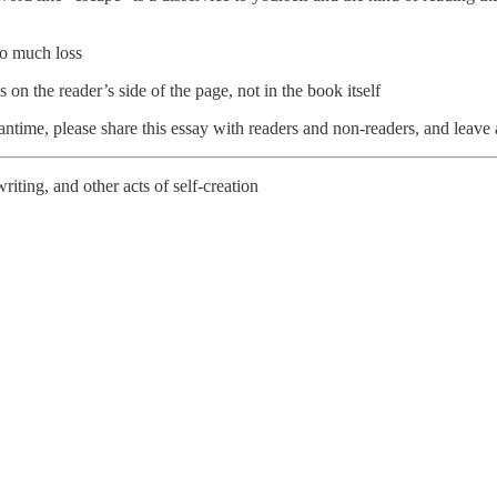
to much loss
n the reader’s side of the page, not in the book itself
eantime, please share this essay with readers and non-readers, and leav
riting, and other acts of self-creation