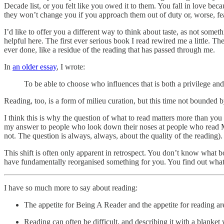
Decade list, or you felt like you owed it to them. You fall in love b
they won’t change you if you approach them out of duty or, worse, fea
I’d like to offer you a different way to think about taste, as not some
helpful here. The first ever serious book I read rewired me a little. The 
ever done, like a residue of the reading that has passed through me.
In
an older essay
, I wrote:
To be able to choose who influences that is both a privilege a
Reading, too, is a form of milieu curation, but this time not bounded 
I think this is why the question of what to read matters more than you m
my answer to people who look down their noses at people who read Maa
not. The question is always, always, about the quality of the reading).
This shift is often only apparent in retrospect. You don’t know what b
have fundamentally reorganised something for you. You find out wha
I have so much more to say about reading:
The appetite for Being A Reader and the appetite for reading are
Reading can often be difficult, and describing it with a blanket 