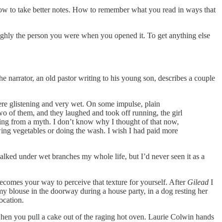
 How to take better notes. How to remember what you read in ways that
ughly the person you were when you opened it. To get anything else
he narrator, an old pastor writing to his young son, describes a couple
were glistening and very wet. On some impulse, plain
 of them, and they laughed and took off running, the girl
ething from a myth. I don’t know why I thought of that now,
wing vegetables or doing the wash. I wish I had paid more
lked under wet branches my whole life, but I’d never seen it as a
becomes your way to perceive that texture for yourself. After
Gilead
I
y blouse in the doorway during a house party, in a dog resting her
ocation.
 when you pull a cake out of the raging hot oven. Laurie Colwin hands