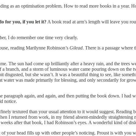
s reading as an optimisation problem. How to read more books in a year.
 for you, if you let it?
A book read at arm’s length will leave you ro
er, I do remember one time very clearly.
 house, reading Marilynne Robinson’s
Gilead
. There is a passage where t
me. The sun had come up brilliantly after a heavy rain, and the trees 
f a branch, and a storm of luminous water came pouring down on the two
 bit disgusted, but she wasn’t. It was a beautiful thing to see, like som
hat water was made primarily for blessing, and only secondarily for gro
he paragraph again, and again, and then putting the book down. I had wa
d notice.
 finely textured than your usual attention to it would suggest. Reading 
hen I returned from work, in my friend absent-mindedly straightening m
weeks after that book, I had Robinson’s eyes. A wonderful kind of disl
 of your head fills up with other people’s noticing. Proust is with you