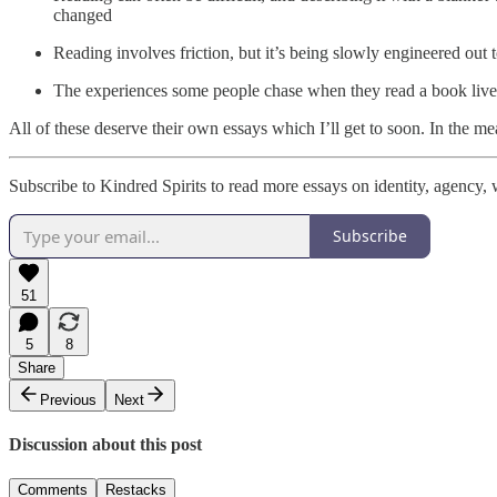
changed
Reading involves friction, but it’s being slowly engineered out 
The experiences some people chase when they read a book lives o
All of these deserve their own essays which I’ll get to soon. In the m
Subscribe to Kindred Spirits to read more essays on identity, agency, w
Subscribe
51
5
8
Share
Previous
Next
Discussion about this post
Comments
Restacks