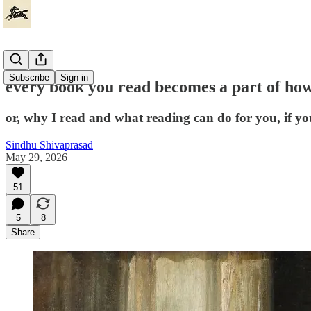
Subscribe
Sign in
every book you read becomes a part of how
or, why I read and what reading can do for you, if you 
Sindhu Shivaprasad
May 29, 2026
51
5
8
Share