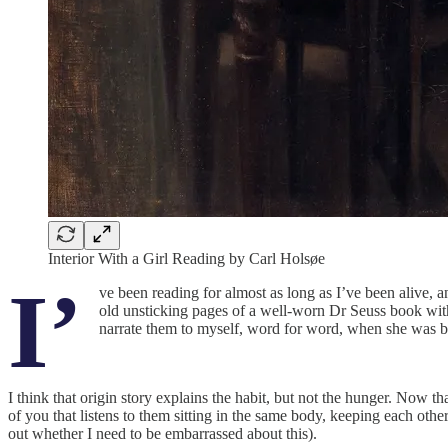
Interior With a Girl Reading by Carl Holsøe
I’
ve been reading for almost as long as I’ve been alive, a
old unsticking pages of a well-worn Dr Seuss book with
narrate them to myself, word for word, when she was b
I think that origin story explains the habit, but not the hunger. Now th
of you that listens to them sitting in the same body, keeping each ot
out whether I need to be embarrassed about this).