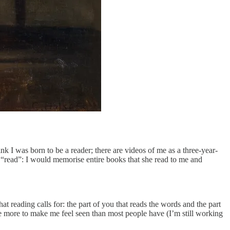
nk I was born to be a reader; there are videos of me as a three-year-
 “read”: I would memorise entire books that she read to me and
at reading calls for: the part of you that reads the words and the part
ne more to make me feel seen than most people have (I’m still working