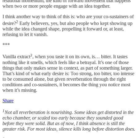
relational momentum, the kind of forward movement that happens
when two or more people engage with an idea together.
I think another way to think of this is: who are your co-sustainers of
2
desire?
Early believers, yes, but also people who kept showing up
while the idea changed shape, propelling it forward or, at least,
refusing to let it vanish.
***
3
Vanilla extract
, when you taste it on its own, is… bitter. It tastes
nothing like it smells, which feels like a betrayal. It’s one of those
things that only makes sense in context, as part of something larger.
That’s kind of what early desire is: Too strong, too bitter, too intense
to be consumed alone, but given reverberation through the right
conditions and co-sustainers, it becomes the thing you notice most
when it’s missing.
Share
1
Not all reverberation is nourishing. Some ideas get distorted in the
echo chamber, or scaled too early because they sounded good
before they were solid. But as of now, I think absence is still the
greater risk. For most ideas, silence kills long before distortion does.