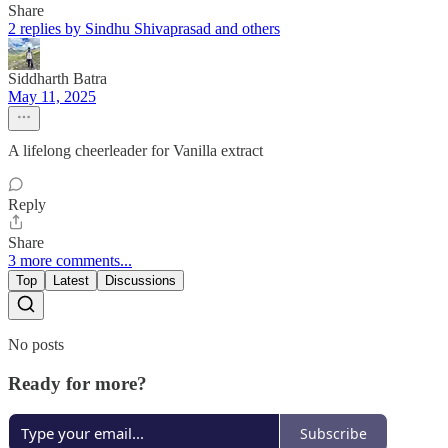
Share
2 replies by Sindhu Shivaprasad and others
Siddharth Batra
May 11, 2025
A lifelong cheerleader for Vanilla extract
Reply
Share
3 more comments...
Top
Latest
Discussions
No posts
Ready for more?
Subscribe