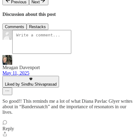
Previous
Next
Discussion about this post
Comments
Restacks
Meagan Davenport
May 11, 2025
Liked by Sindhu Shivaprasad
So good!! This reminds me a lot of what Diana Pavlac Glyer writes
about in “Bandersnatch” and the importance of resonators in our
lives.
Reply