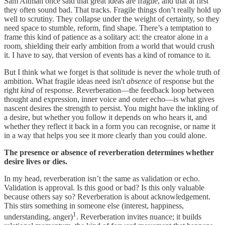
Sam Altman once said that great ideas are fragile, and that at first
they often sound bad. That tracks. Fragile things don’t really hold up
well to scrutiny. They collapse under the weight of certainty, so they
need space to stumble, reform, find shape. There’s a temptation to
frame this kind of patience as a solitary act: the creator alone in a
room, shielding their early ambition from a world that would crush
it. I have to say, that version of events has a kind of romance to it.
But I think what we forget is that solitude is never the whole truth of
ambition. What fragile ideas need isn't
absence
of response but the
right
kind
of response. Reverberation—the feedback loop between
thought and expression, inner voice and outer echo—is what gives
nascent desires the strength to persist. You might have the inkling of
a desire, but whether you follow it depends on who hears it, and
whether they reflect it back in a form you can recognise, or name it
in a way that helps you see it more clearly than you could alone.
The presence or absence of reverberation determines whether
desire lives or dies.
In my head, reverberation isn’t the same as validation or echo.
Validation is approval. Is this good or bad? Is this only valuable
because others say so? Reverberation is about acknowledgement.
This stirs something in someone else (interest, happiness,
1
understanding, anger)
. Reverberation invites nuance; it builds