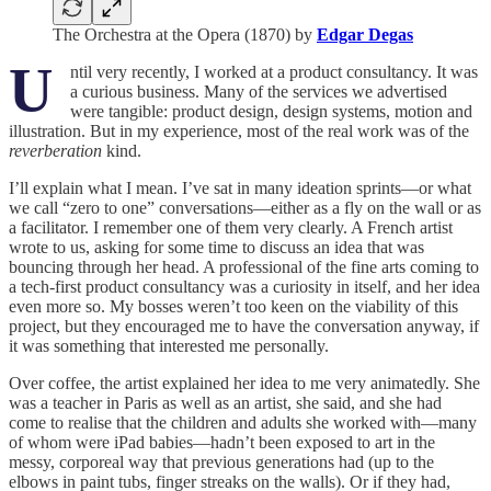
The Orchestra at the Opera (1870) by
Edgar Degas
U
ntil very recently, I worked at a product consultancy. It was
a curious business. Many of the services we advertised
were tangible: product design, design systems, motion and
illustration. But in my experience, most of the real work was of the
reverberation
kind.
I’ll explain what I mean. I’ve sat in many ideation sprints—or what
we call “zero to one” conversations—either as a fly on the wall or as
a facilitator. I remember one of them very clearly. A French artist
wrote to us, asking for some time to discuss an idea that was
bouncing through her head. A professional of the fine arts coming to
a tech-first product consultancy was a curiosity in itself, and her idea
even more so. My bosses weren’t too keen on the viability of this
project, but they encouraged me to have the conversation anyway, if
it was something that interested me personally.
Over coffee, the artist explained her idea to me very animatedly. She
was a teacher in Paris as well as an artist, she said, and she had
come to realise that the children and adults she worked with—many
of whom were iPad babies—hadn’t been exposed to art in the
messy, corporeal way that previous generations had (up to the
elbows in paint tubs, finger streaks on the walls). Or if they had,