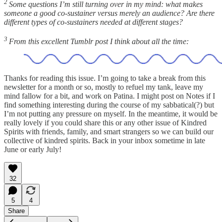
2
Some questions I’m still turning over in my mind: what makes
someone a good co-sustainer versus merely an audience? Are there
different types of co-sustainers needed at different stages?
3
From this excellent Tumblr post I think about all the time:
Thanks for reading this issue. I’m going to take a break from this
newsletter for a month or so, mostly to refuel my tank, leave my
mind fallow for a bit, and work on Patina. I might post on Notes if I
find something interesting during the course of my sabbatical(?) but
I’m not putting any pressure on myself. In the meantime, it would be
really lovely if you could share this or any other issue of Kindred
Spirits with friends, family, and smart strangers so we can build our
collective of kindred spirits. Back in your inbox sometime in late
June or early July!
32
5
4
Share