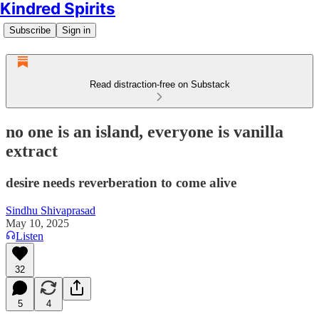
Kindred Spirits
Subscribe
Sign in
Read distraction-free on Substack
no one is an island, everyone is vanilla
extract
desire needs reverberation to come alive
Sindhu Shivaprasad
May 10, 2025
Listen
32
5
4