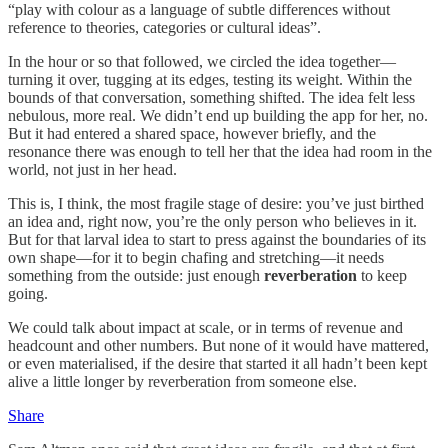
“play with colour as a language of subtle differences without
reference to theories, categories or cultural ideas”.
In the hour or so that followed, we circled the idea together—
turning it over, tugging at its edges, testing its weight. Within the
bounds of that conversation, something shifted. The idea felt less
nebulous, more real. We didn’t end up building the app for her, no.
But it had entered a shared space, however briefly, and the
resonance there was enough to tell her that the idea had room in the
world, not just in her head.
This is, I think, the most fragile stage of desire: you’ve just birthed
an idea and, right now, you’re the only person who believes in it.
But for that larval idea to start to press against the boundaries of its
own shape—for it to begin chafing and stretching—it needs
something from the outside: just enough
reverberation
to keep
going.
We could talk about impact at scale, or in terms of revenue and
headcount and other numbers. But none of it would have mattered,
or even materialised, if the desire that started it all hadn’t been kept
alive a little longer by reverberation from someone else.
Share