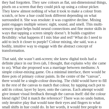
they had forgotten. They saw colours as flat, uni-dimensional things,
pixels on a screen that they could pick up using a colour picker.
They knew almost nothing of what it took to make a colour from
scratch, or how a hue could look different depending on what
surrounded it. She was resolute: it was cognitive decline. Mixing
paint engages multiple senses: sight, sound, and smell. This multi-
sensory input helps build neural connections and fine motor skills in
ways that tapping a screen simply doesn’t. It builds cognitive
flexibility: what happens if I mix blue and red? What do I need to
add to inch it closer to purple? Colour mixing, she said, was a
bodily, intuitive way to engage with the abstract concept of
transformation.
That said, she wasn’t anti-screen; she knew digital tools had a
definite place in our lives (ah, I thought, that explains why she came
to us). What she proposed was a marriage between mediums: A
simple colour-mixing game. On a minimal interface, there would be
three pots of primary colour paints. In the centre of the “canvas”,
there would be a single-colour drawing. The child would have to fill
in the rest of the canvas to match that colour, by tapping each pot to
add its colour, layer by layer, onto the canvas. Each attempt would
give instant visual feedback through the canvas itself: did the colour
blend right? Did it match the reference? There was no undo button,
only iterative play that would tune their eyes and fingers to what
small shifts in hue could do. In her words, it would free people to